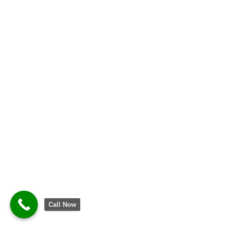
Call Now